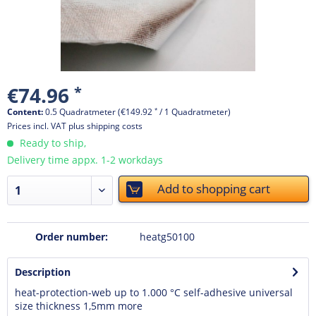
€74.96
*
Content:
0.5 Quadratmeter (€149.92
*
/ 1 Quadratmeter)
Prices incl. VAT
plus shipping costs
Ready to ship,
Delivery time appx. 1-2 workdays
Add to
shopping cart
Order number:
heatg50100
Description
heat-protection-web up to 1.000 °C self-adhesive universal
size thickness 1,5mm
more