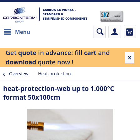
CARBON EX WORKS -
STANDARD &
SEMIFINISHED COMPONENTS
Menu
Get
quote
in advance: fill
cart
and
download
quote now !
Overview
Heat-protection
heat-protection-web up to 1.000°C
format 50x100cm