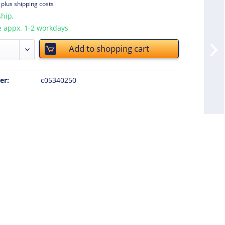
T
plus shipping costs
hip,
e appx. 1-2 workdays
Add to
shopping cart
er:
c05340250