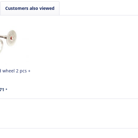
Customers also viewed
 wheel 2 pcs +
.71
*