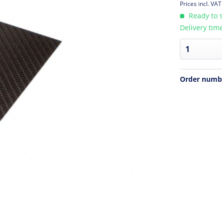
Prices incl. VA
Ready to s
Delivery tim
Order numb