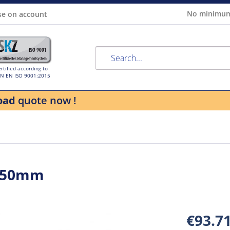
No minimum
se on account
rtified according to
IN EN ISO 9001:2015
oad
quote now !
 250mm
€93.7