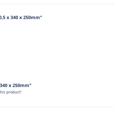
0,5 x 340 x 250mm"
x 340 x 250mm"
his product?