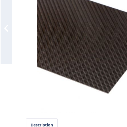
Description