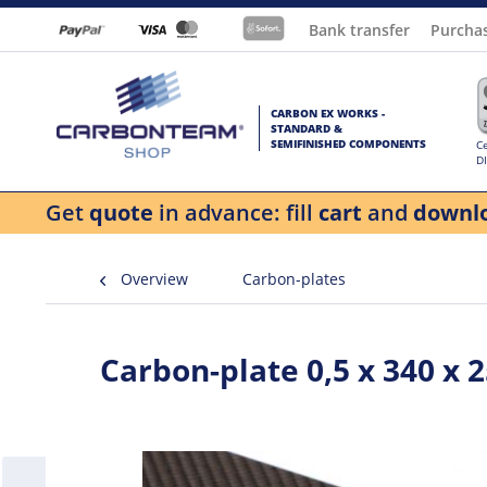
Bank transfer
Purcha
CARBON EX WORKS -
STANDARD &
SEMIFINISHED COMPONENTS
Ce
D
Get
quote
in advance: fill
cart
and
downl
Overview
Carbon-plates
Carbon-plate 0,5 x 340 x