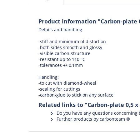
Product information "Carbon-plate 
Details and handling
-stiff and minimum of distortion
-both sides smooth and glossy
-visible carbon-structure
-resistant up to 110 °C
-tolerances +/-0,1mm
Handling:
-to cut with
diamond-wheel
-
sealing
for cuttings
-
carbon-glue
to stick on any surface
Related links to "Carbon-plate 0,5 
Do you have any questions concerning t
Further products by carbonteam ®