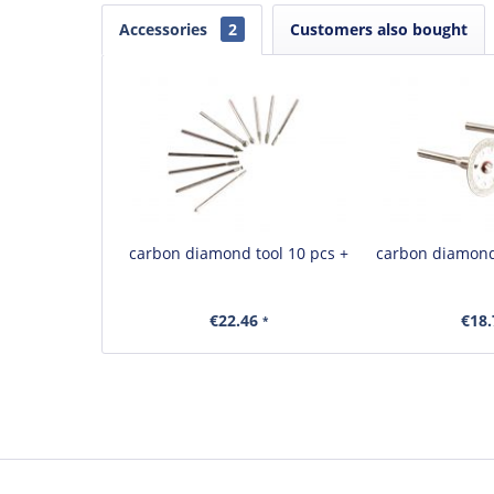
Accessories
2
Customers also bought
carbon diamond tool 10 pcs +
carbon diamond
€22.46
€18
*