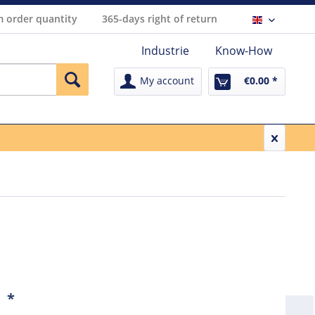
 order quantity
365-days right of return
Englisch
Industrie
Know-How
My account
€0.00 *
1
*