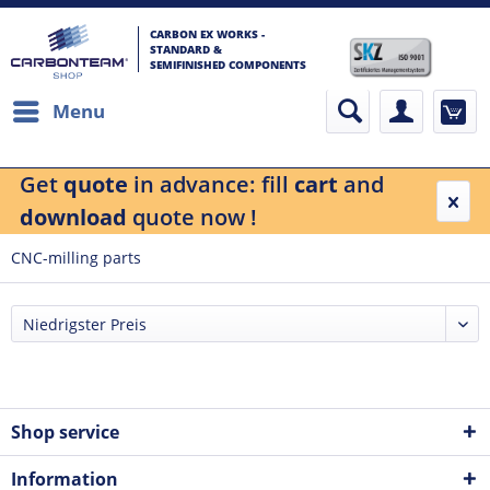
CARBON EX WORKS -
STANDARD &
SEMIFINISHED COMPONENTS
Menu
Get
quote
in advance: fill
cart
and
download
quote now !
CNC-milling parts
Shop service
Information