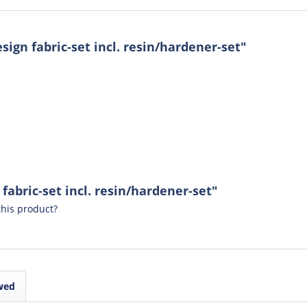
ign fabric-set incl. resin/hardener-set"
fabric-set incl. resin/hardener-set"
his product?
wed