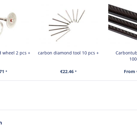
 wheel 2 pcs +
carbon diamond tool 10 pcs +
Carbontube
10
.71
€22.46
From 
*
*
n