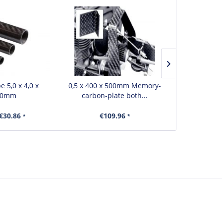
 5,0 x 4,0 x
0,5 x 400 x 500mm Memory-
0,2 x 150 
00mm
carbon-plate both...
carbon
€30.86
€109.96
€
*
*