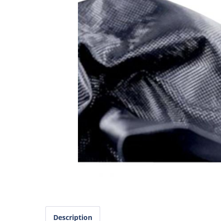
Description