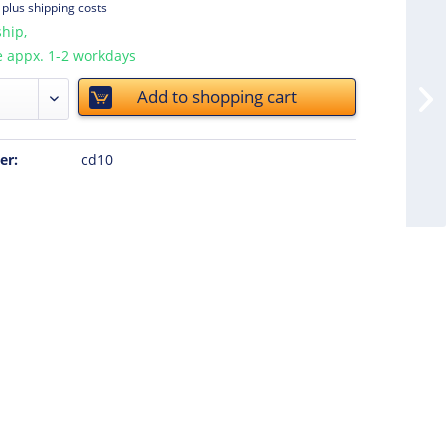
T
plus shipping costs
hip,
e appx. 1-2 workdays
Add to
shopping cart
er:
cd10