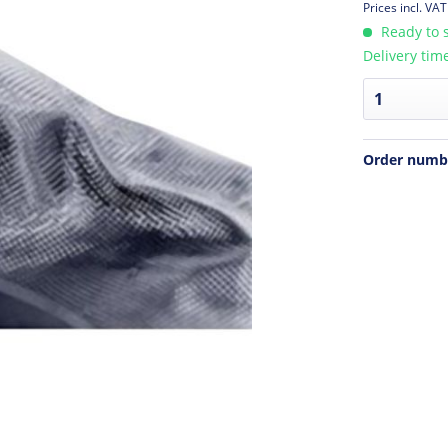
Prices incl. VA
Ready to s
Delivery tim
Order numb