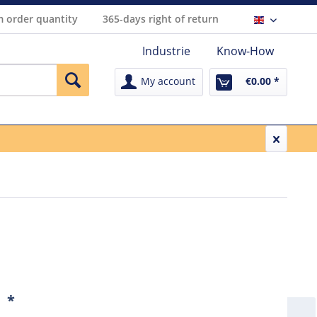
 order quantity
365-days right of return
Englisch
Industrie
Know-How
My account
€0.00 *
1
*