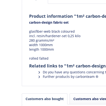
Product information "1m² carbon-des
carbon-design fabric-set
glasfiber-web black coloured
incl. resin/hardener-set 0,25 kilo
280 gramms/m²
width 1000mm
length 1000mm
rolled falted
Related links to "1m² carbon-design 
Do you have any questions concerning t
Further products by carbonteam ®
Customers also bought
Customers also vie