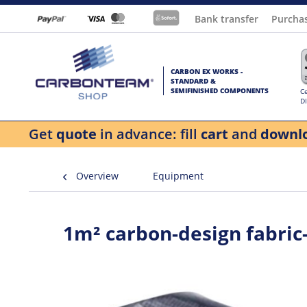
Bank transfer
Purcha
CARBON EX WORKS -
STANDARD &
SEMIFINISHED COMPONENTS
Ce
D
Get
quote
in advance: fill
cart
and
downl
Overview
Equipment
1m² carbon-design fabric-