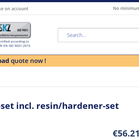
No minimum
se on account
rtified according to
IN EN ISO 9001:2015
oad
quote now !
set incl. resin/hardener-set
€56.2