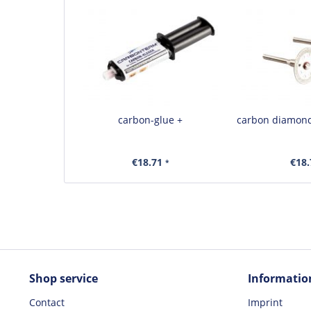
carbon-glue +
carbon diamond
€18.71
€18
*
Shop service
Informatio
Contact
Imprint