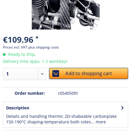
€109.96
*
Prices incl. VAT
plus shipping costs
Ready to ship,
Delivery time appx. 1-2 workdays
Add to
shopping cart
Order number:
c054050th
Description
Details and handling thermic 2D-shabeable carbonplate
150-190°C shaping-temperature both sides...
more