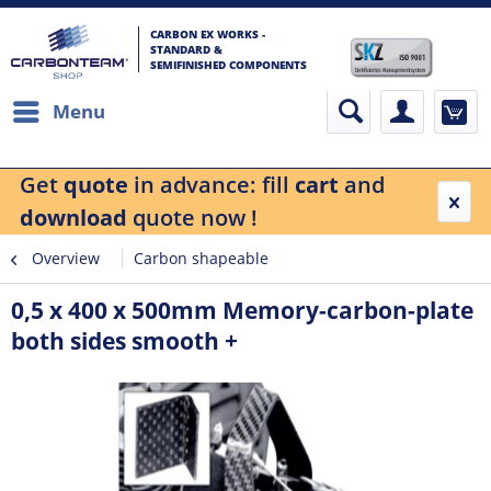
CARBON EX WORKS -
STANDARD &
SEMIFINISHED COMPONENTS
Menu
Get
quote
in advance: fill
cart
and
download
quote now !
Overview
Carbon shapeable
0,5 x 400 x 500mm Memory-carbon-plate
both sides smooth +