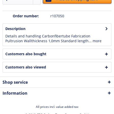
Order number:
r107050
Description
Details and handling Carbonfibertube Fabrication
Pultrusion Wallthickness 1,0mm Standard length...
more
Customers also bought
Customers also viewed
Shop service
Information
All prices incl. value added tax