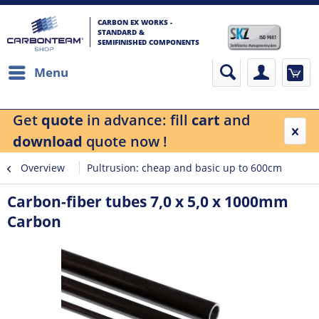
CARBON EX WORKS -
STANDARD &
SEMIFINISHED COMPONENTS
Menu
Get
quote
in advance: fill
cart
and
download
quote now !
Overview
Pultrusion: cheap and basic up to 600cm
Carbon-fiber tubes 7,0 x 5,0 x 1000mm
Carbon