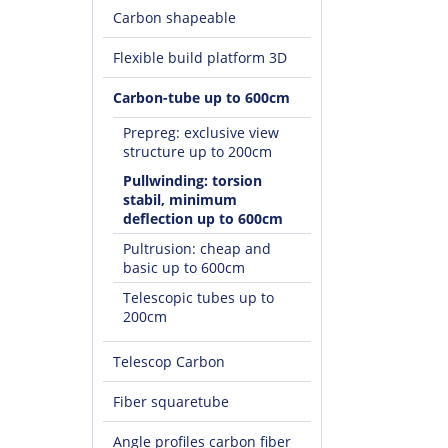
Carbon shapeable
Flexible build platform 3D
Carbon-tube up to 600cm
Prepreg: exclusive view
structure up to 200cm
Pullwinding: torsion
stabil, minimum
deflection up to 600cm
Pultrusion: cheap and
basic up to 600cm
Telescopic tubes up to
200cm
Telescop Carbon
Fiber squaretube
Angle profiles carbon fiber