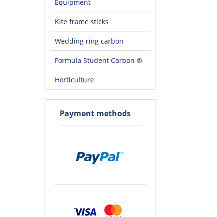
Equipment
Kite frame sticks
Wedding ring carbon
Formula Student Carbon ®
Horticulture
Payment methods