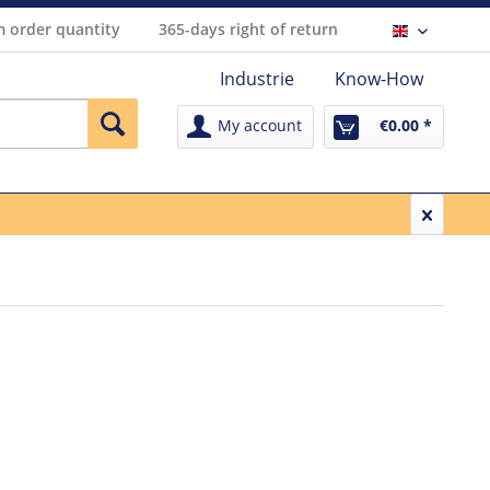
 order quantity
365-days right of return
Englisch
Industrie
Know-How
My account
€0.00 *