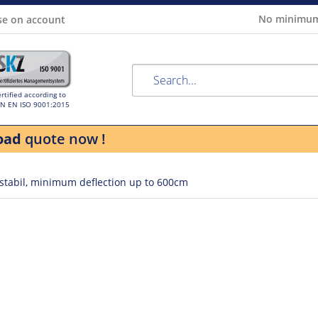
No minimum
se on account
rtified according to
IN EN ISO 9001:2015
oad
quote now !
 stabil, minimum deflection up to 600cm