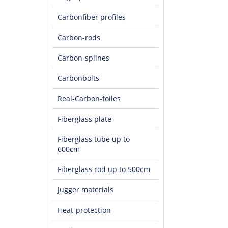
Carbonfiber profiles
Carbon-rods
Carbon-splines
Carbonbolts
Real-Carbon-foiles
Fiberglass plate
Fiberglass tube up to
600cm
Fiberglass rod up to 500cm
Jugger materials
Heat-protection