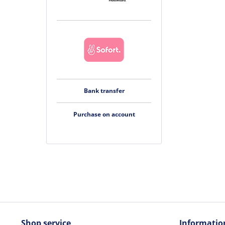
Bank transfer
Purchase on account
Shop service
Informatio