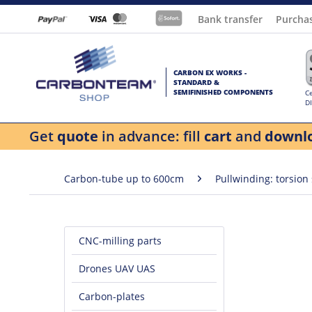
Bank transfer
Purcha
CARBON EX WORKS -
STANDARD &
SEMIFINISHED COMPONENTS
Ce
D
Get
quote
in advance: fill
cart
and
downl
Carbon-tube up to 600cm
Pullwinding: torsion
CNC-milling parts
Drones UAV UAS
Carbon-plates