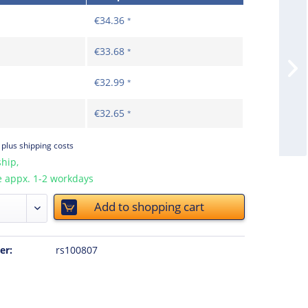
€34.36
*
€33.68
*
€32.99
*
€32.65
*
T
plus shipping costs
hip,
e appx. 1-2 workdays
Add to
shopping cart
er:
rs100807