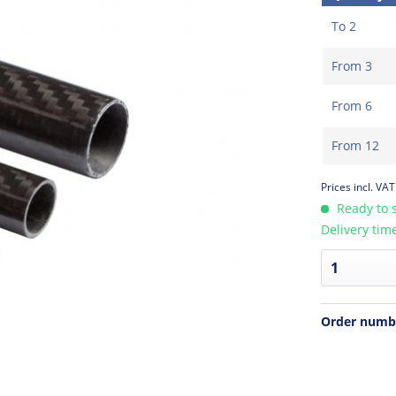
To
2
From
3
From
6
From
12
Prices incl. VA
Ready to s
Delivery tim
Order numb