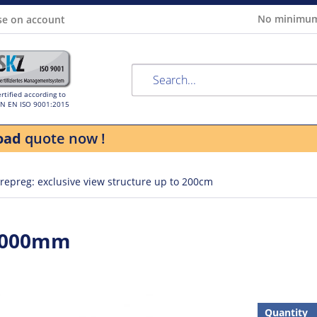
No minimum
se on account
rtified according to
IN EN ISO 9001:2015
oad
quote now !
repreg: exclusive view structure up to 200cm
 1000mm
Quantity