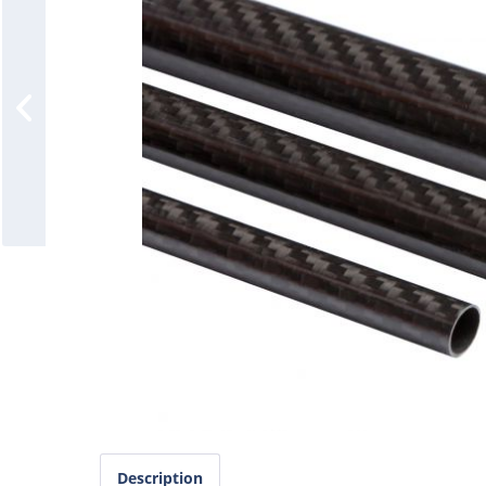
Description