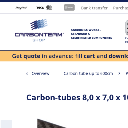
Bank transfer
Purcha
CARBON EX WORKS -
STANDARD &
SEMIFINISHED COMPONENTS
Ce
D
Get
quote
in advance: fill
cart
and
downl
Overview
Carbon-tube up to 600cm
P
Carbon-tubes 8,0 x 7,0 x