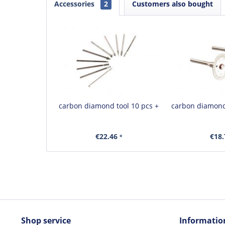
Accessories
2
Customers also bought
carbon diamond tool 10 pcs +
carbon diamond
€22.46
€18
*
Shop service
Informatio