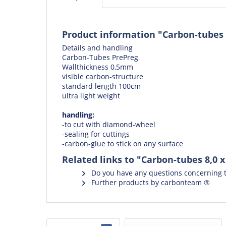
Product information "Carbon-tubes 
Details and handling
Carbon-Tubes PrePreg
Wallthickness 0,5mm
visible carbon-structure
standard length 100cm
ultra light weight
handling:
-to cut with
diamond-wheel
-
sealing for cuttings
-
carbon-glue
to stick on any surface
Related links to "Carbon-tubes 8,0 
Do you have any questions concerning t
Further products by carbonteam ®