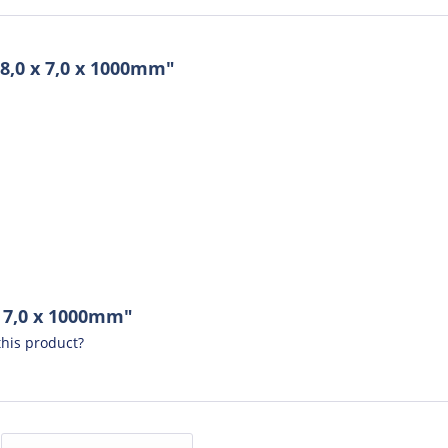
8,0 x 7,0 x 1000mm"
x 7,0 x 1000mm"
his product?