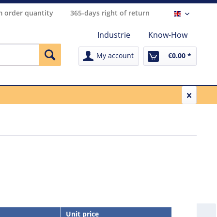
 order quantity
365-days right of return
Englisch
Industrie
Know-How
My account
€0.00 *
Unit price