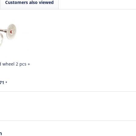
Customers also viewed
 wheel 2 pcs +
.71
*
n