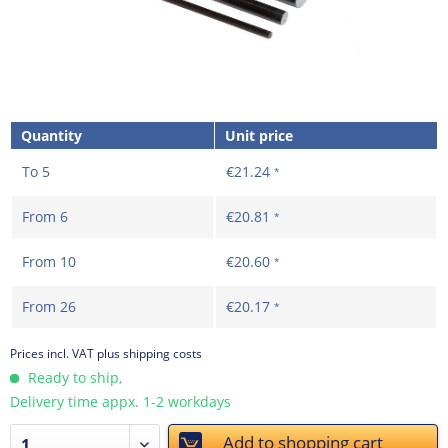
Quantity
Unit price
To
5
€21.24
*
From
6
€20.81
*
From
10
€20.60
*
From
26
€20.17
*
Prices incl. VAT
plus shipping costs
Ready to ship,
Delivery time appx. 1-2 workdays
Add to
shopping cart