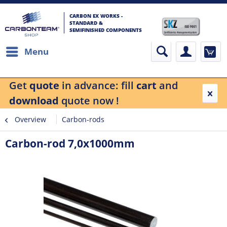
CARBON EX WORKS -
STANDARD &
SEMIFINISHED COMPONENTS
Menu
Get
quote
in advance: fill
cart
and
download
quote now !
Overview
Carbon-rods
Carbon-rod 7,0x1000mm