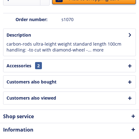
Order number:
s1070
Description
carbon-rods ultra-leight weight standard length 100cm
handling: -to cut with diamond-wheel -...
more
Accessories
2
Customers also bought
Customers also viewed
Shop service
Information