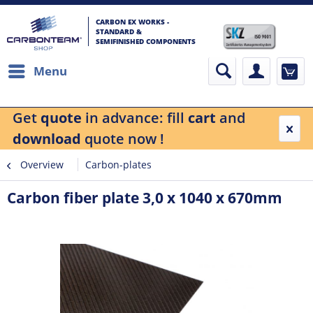
CARBON EX WORKS -
STANDARD &
SEMIFINISHED COMPONENTS
Menu
Get
quote
in advance: fill
cart
and
download
quote now !
Overview
Carbon-plates
Carbon fiber plate 3,0 x 1040 x 670mm