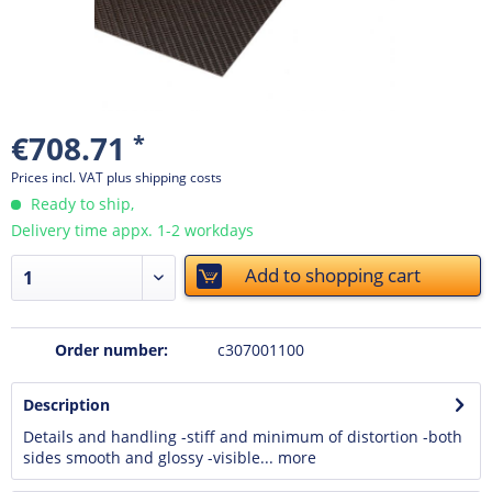
€708.71
*
Prices incl. VAT
plus shipping costs
Ready to ship,
Delivery time appx. 1-2 workdays
Add to
shopping cart
Order number:
c307001100
Description
Details and handling -stiff and minimum of distortion -both
sides smooth and glossy -visible...
more